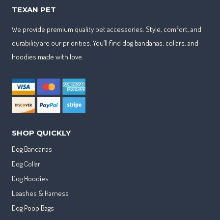
TEXAN PET
We provide premium quality pet accessories. Style, comfort, and
durability are our priorities. You’ll find dog bandanas, collars, and
hoodies made with love.
SHOP QUICKLY
Dog Bandanas
Dog Collar
Dog Hoodies
Leashes & Harness
Dog Poop Bags