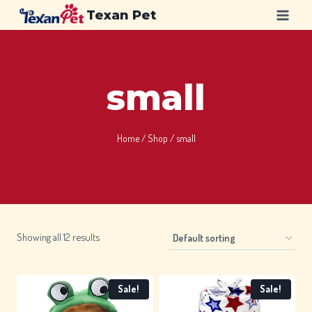
Skip
Texan Pet
to
content
small
Home
/
Shop
/
small
Showing all 12 results
Sale!
Sale!