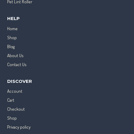
Pet Lint Roller
HELP
Home
Shop
Blog
About Us
Contact Us
DISCOVER
Account
Cart
Checkout
Shop
Privacy policy