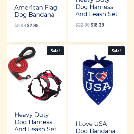
Dog Harness
American Flag
And Leash Set
Dog Bandana
Original
Current
$
22.99
$
18.39
Original
Current
$
9.99
$
7.99
price
price
price
price
was:
is:
was:
is:
Sale!
Sale!
$22.99.
$18.39.
$9.99.
$7.99.
Heavy Duty
Dog Harness
I Love USA
And Leash Set
Dog Bandana