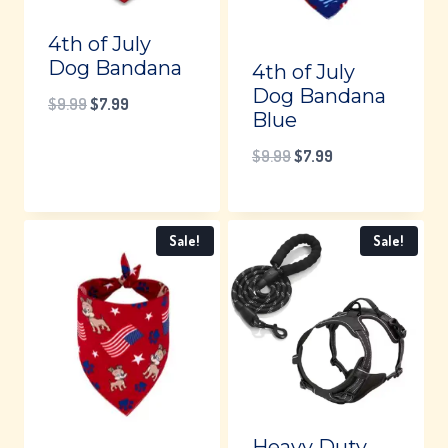
4th of July
Dog Bandana
4th of July
Dog Bandana
Original
Current
$
9.99
$
7.99
Blue
price
price
Original
Current
$
9.99
$
7.99
was:
is:
price
price
$9.99.
$7.99.
was:
is:
Sale!
Sale!
$9.99.
$7.99.
Heavy Duty