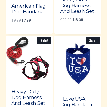
Dog Harness
American Flag
And Leash Set
Dog Bandana
Original
Current
$
22.99
$
18.39
Original
Current
$
9.99
$
7.99
price
price
price
price
was:
is:
was:
is:
Sale!
Sale!
$22.99.
$18.39.
$9.99.
$7.99.
Heavy Duty
Dog Harness
I Love USA
And Leash Set
Dog Bandana