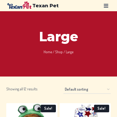
Skip
Texan Pet
to
content
Large
Home
/
Shop
/
Large
Showing all 12 results
Sale!
Sale!