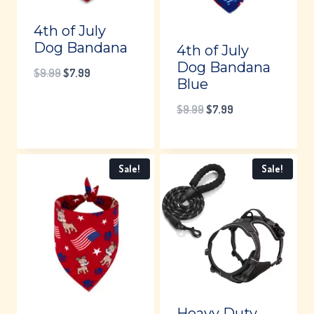
4th of July
Dog Bandana
4th of July
Dog Bandana
Original
Current
$
9.99
$
7.99
Blue
price
price
Original
Current
$
9.99
$
7.99
was:
is:
price
price
$9.99.
$7.99.
was:
is:
Sale!
Sale!
$9.99.
$7.99.
Heavy Duty