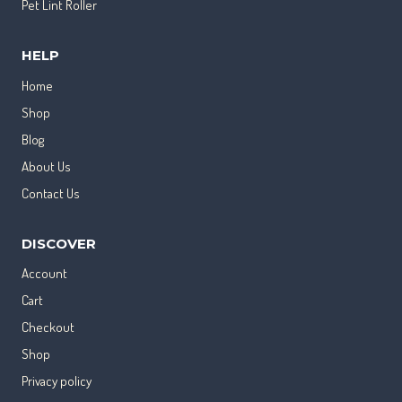
Pet Lint Roller
HELP
Home
Shop
Blog
About Us
Contact Us
DISCOVER
Account
Cart
Checkout
Shop
Privacy policy