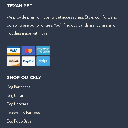
TEXAN PET
We provide premium quality pet accessories. Style, comfort, and
durability are our priorities. You’ll find dog bandanas, collars, and
hoodies made with love.
SHOP QUICKLY
Dog Bandanas
Dog Collar
Dog Hoodies
Leashes & Harness
Dog Poop Bags